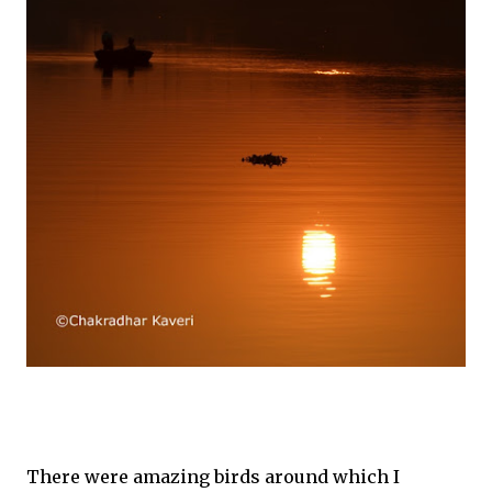
There were amazing birds around which I