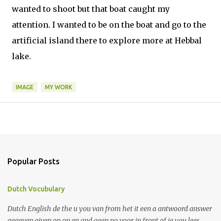
wanted to shoot but that boat caught my
attention. I wanted to be on the boat and go to the
artificial island there to explore more at Hebbal
lake.
IMAGE
MY WORK
Popular Posts
Dutch Vocubulary
Dutch English de the u you van from het it een a antwoord answer
gegeven given op on en and geen no voor in front of je you lees