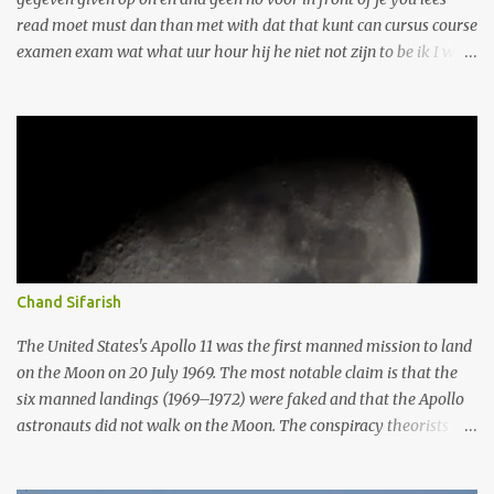
read moet must dan than met with dat that kunt can cursus course
examen exam wat what uur hour hij he niet not zijn to be ik I wil
want kan can daarna afterwards te to tekst text ze she als as/ if
naar to ook also eerst first vraag ask werken to work tot until
heeft has aan On opgave assignment om to of or doen to do wij we
er there deze this one wanneer when haar her over about uw your
dag day krijgt gets maar but onze our hoe how die That dit this
wilt want nog yet maken to make vrijdag Friday vragen to ask
gaat goes hebt have got leren to learn ons our wie Who maandag
Monday afspraak appointment wel well/yes weten to know zich
herself/himself dagen days hebben to have leert learns winkel
Chand Sifarish
store beste Best elke each graag gladly jaar year stadsbus city ​​bus
werk work werkt works donderdag Thursday al already geven to
The United States's Apollo 11 was the first manned mission to land
give gratis free kunnen can twee two wek...
on the Moon on 20 July 1969. The most notable claim is that the
six manned landings (1969–1972) were faked and that the Apollo
astronauts did not walk on the Moon. The conspiracy theorists
argue that NASA and others knowingly misled the public into
believing the landings happened by manufacturing, destroying, or