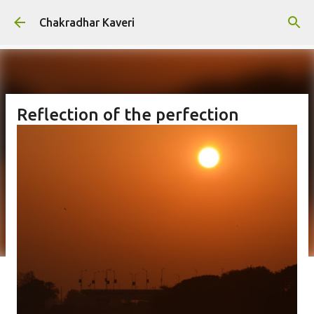
Skip to main content
Chakradhar Kaveri
Reflection of the perfection